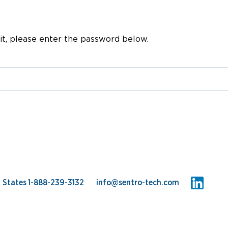
Online (in-Process) Acoustic E
Storage Tanks Cleaning
it, please enter the password below.
d States
1-888-239-3132
info@sentro-tech.com