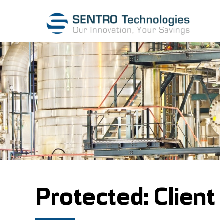
Protected: Client