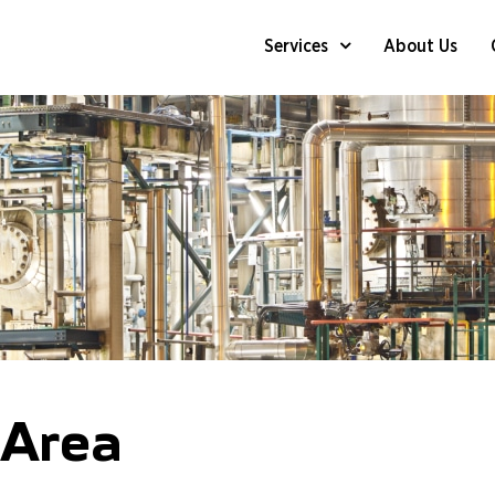
Services
About Us
Online (in-Process) Dry Chemic
Case Studies – Air Coolers
Online (in-Process) Dry Chemi
Case Studies – Furnaces And B
Online (in-Process) Dry Chemi
Chemical Decontamination Of 
 Area
APR (Acoustic Pulse Reflect