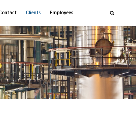
Contact
Clients
Employees
al Cleaning Of Air Coolers
cal Cleaning Of Furnaces
oilers
cal Cleaning Of Steam Boilers
Process Units
ometry) Advanced Tube Inspection