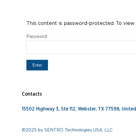
This content is password-protected. To view 
Password:
Contacts
15502 Highway 3, Ste 112, Webster, TX 77598, Unite
©2025 by SENTRO Technologies USA, LLC