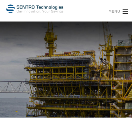
MENU
Services
About Us
Contact
Clients
Employees