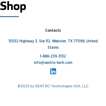
Shop
Contacts
15502 Highway 3, Ste 112, Webster, TX 77598, United
States
1-888-239-3132
info@sentro-tech.com
©2025 by SENTRO Technologies USA, LLC